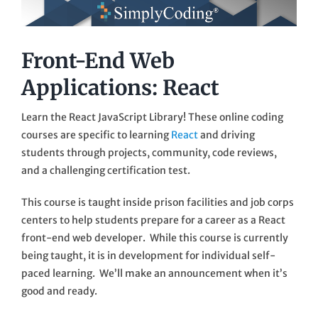
Front-End Web
Applications: React
Learn the React JavaScript Library! These online coding
courses are specific to learning
React
and driving
students through projects, community, code reviews,
and a challenging certification test.
This course is taught inside prison facilities and job corps
centers to help students prepare for a career as a React
front-end web developer. While this course is currently
being taught, it is in development for individual self-
paced learning. We’ll make an announcement when it’s
good and ready.