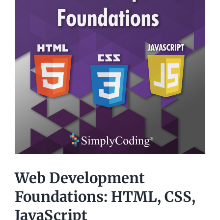
Web Development
Foundations: HTML, CSS,
JavaScript