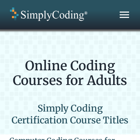
Skip
to
Tog
content
Nav
Home
Areas Served
Online Coding
Courses for Adults
Education Services
Development Services
Simply Coding
Certification Course Titles
About Us