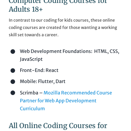
Computer Coding Courses for
Cart
Adults 18+
In contrast to our coding for kids courses, these online
Sign In
coding courses are created for those wanting a working
skill set towards a career.
Web Development Foundations: HTML, CSS,
JavaScript
Front-End: React
Mobile: Flutter, Dart
Scrimba –
Mozilla Recommended Course
Partner for Web App Development
Curriculum
All Online Coding Courses for