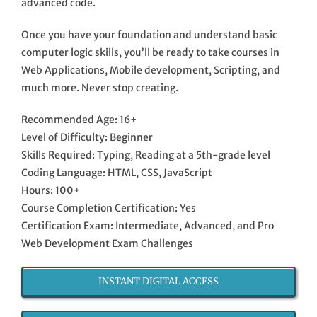
advanced code.
Once you have your foundation and understand basic
computer logic skills, you’ll be ready to take courses in
Web Applications, Mobile development, Scripting, and
much more. Never stop creating.
Recommended Age: 16+
Level of Difficulty: Beginner
Skills Required: Typing, Reading at a 5th-grade level
Coding Language: HTML, CSS, JavaScript
Hours: 100+
Course Completion Certification: Yes
Certification Exam: Intermediate, Advanced, and Pro
Web Development Exam Challenges
INSTANT DIGITAL ACCESS