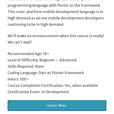
programming language with Flutter as the framework.
This cross-platform mobile development language is in
high demand as we see mobile development developers
continuing to be in high demand.
We’ll make an announcement when this course is ready!
We can’t wait!
Recommended Age: 18+
Level of Difficulty: Beginner – Advanced
Skills Required: None
Coding Language: Dart w/ Flutter Framework
Hours: 100+
Course Completion Certification: Yes, when available
Certification Exam: In Development
Learn More