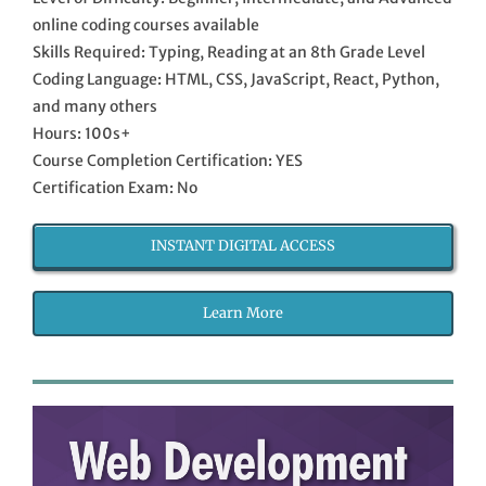
online coding courses available
Skills Required: Typing, Reading at an 8th Grade Level
Coding Language: HTML, CSS, JavaScript, React, Python,
and many others
Hours: 100s+
Course Completion Certification: YES
Certification Exam: No
INSTANT DIGITAL ACCESS
Learn More