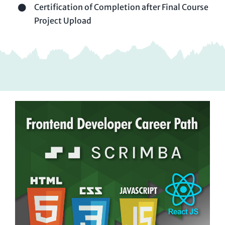
Certification of Completion after Final Course
Project Upload