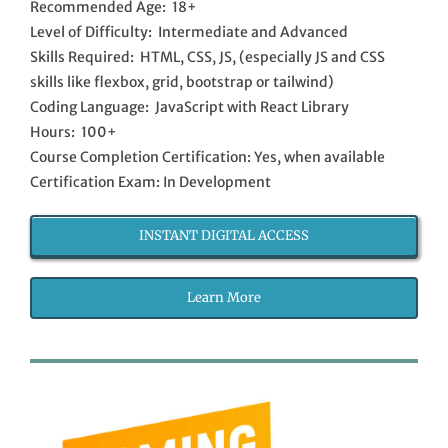
Recommended Age: 18+
Level of Difficulty: Intermediate and Advanced
Skills Required: HTML, CSS, JS, (especially JS and CSS
skills like flexbox, grid, bootstrap or tailwind)
Coding Language: JavaScript with React Library
Hours: 100+
Course Completion Certification: Yes, when available
Certification Exam: In Development
INSTANT DIGITAL ACCESS
Learn More