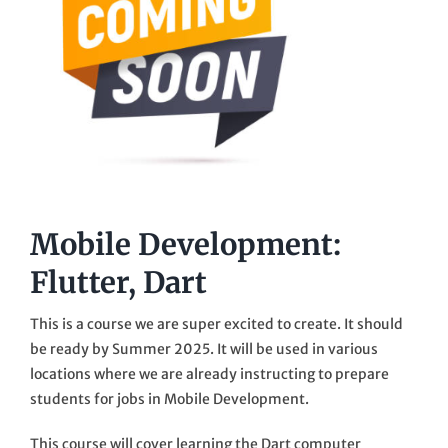
Mobile Development:
Flutter, Dart
This is a course we are super excited to create. It should
be ready by Summer 2025. It will be used in various
locations where we are already instructing to prepare
students for jobs in Mobile Development.
This course will cover learning the Dart computer