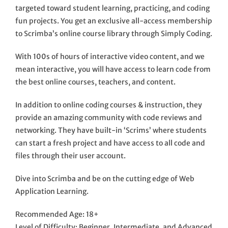
targeted toward student learning, practicing, and coding
fun projects. You get an exclusive all-access membership
to Scrimba’s online course library through Simply Coding.
With 100s of hours of interactive video content, and we
mean interactive, you will have access to learn code from
the best online courses, teachers, and content.
In addition to online coding courses & instruction, they
provide an amazing community with code reviews and
networking. They have built-in ‘Scrims’ where students
can start a fresh project and have access to all code and
files through their user account.
Dive into Scrimba and be on the cutting edge of Web
Application Learning.
Recommended Age: 18+
Level of Difficulty: Beginner, Intermediate, and Advanced