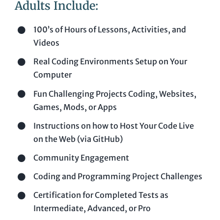
Adults Include:
100’s of Hours of Lessons, Activities, and
Videos
Real Coding Environments Setup on Your
Computer
Fun Challenging Projects Coding, Websites,
Games, Mods, or Apps
Instructions on how to Host Your Code Live
on the Web (via GitHub)
Community Engagement
Coding and Programming Project Challenges
Certification for Completed Tests as
Intermediate, Advanced, or Pro