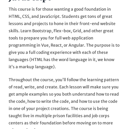
This course is for those wanting a good foundation in
HTML, CSS, and JavaScript. Students get tons of great
lessons and projects to hone in their front-end website
skills. Learn Bootstrap, Flex-box, Grid, and other great
tools to prepare you for full web application
programming in Vue, React, or Angular. The purpose is to
give you a full coding experience with each of these
languages (HTML has the word language in it, we know
it’s a markup language).
Throughout the course, you’ll follow the learning pattern
of read, write, and create. Each lesson will make sure you
get ample examples so you both understand how to read
the code, how to write the code, and how to use the code
in one of your project creations. The course is being
taught live in multiple prison facilities and job corps
centers as their foundation before moving on to more