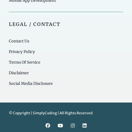
Mobile App Development
LEGAL / CONTACT
Contact Us
Privacy Policy
Terms Of Service
Disclaimer
Social Media Disclosure
© Copyright | SimplyCoding | All Rights Reserved