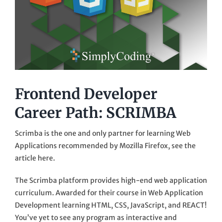
Frontend Developer
Career Path: SCRIMBA
Scrimba is the one and only partner for learning Web
Applications recommended by Mozilla Firefox, see the
article here.
The Scrimba platform provides high-end web application
curriculum. Awarded for their course in Web Application
Development learning HTML, CSS, JavaScript, and REACT!
You’ve yet to see any program as interactive and