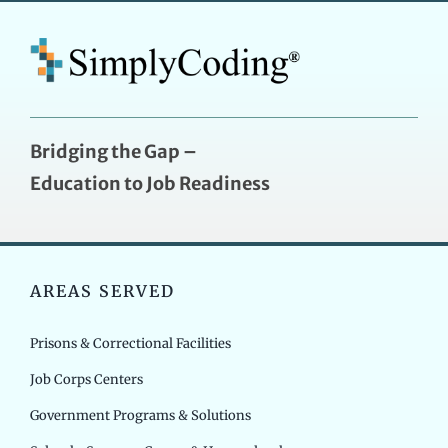
Bridging the Gap –
Education to Job Readiness
AREAS SERVED
Prisons & Correctional Facilities
Job Corps Centers
Government Programs & Solutions