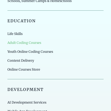
Schools, Summer Camps & Homeschools
EDUCATION
Life Skills
Adult Coding Courses
Youth Online Coding Courses
Content Delivery
Online Courses Store
DEVELOPMENT
AI Development Services