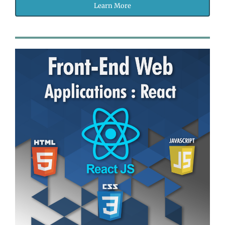
Learn More