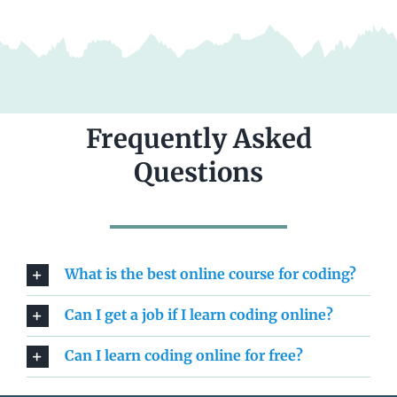
Frequently Asked
Questions
What is the best online course for coding?
Can I get a job if I learn coding online?
Can I learn coding online for free?