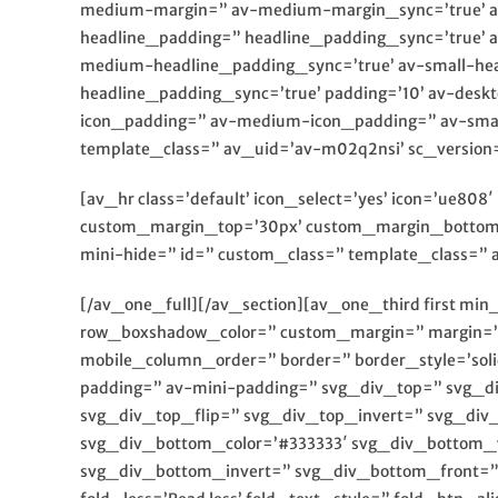
medium-margin=” av-medium-margin_sync=’true’ av
headline_padding=” headline_padding_sync=’true’ 
medium-headline_padding_sync=’true’ av-small-hea
headline_padding_sync=’true’ padding=’10’ av-des
icon_padding=” av-medium-icon_padding=” av-small-
template_class=” av_uid=’av-m02q2nsi’ sc_version
[av_hr class=’default’ icon_select=’yes’ icon=’ue80
custom_margin_top=’30px’ custom_margin_bottom=’
mini-hide=” id=” custom_class=” template_class=” a
[/av_one_full][/av_section][av_one_third first mi
row_boxshadow_color=” custom_margin=” margin=’0
mobile_column_order=” border=” border_style=’sol
padding=” av-mini-padding=” svg_div_top=” svg_d
svg_div_top_flip=” svg_div_top_invert=” svg_div
svg_div_bottom_color=’#333333′ svg_div_bottom_
svg_div_bottom_invert=” svg_div_bottom_front=” 