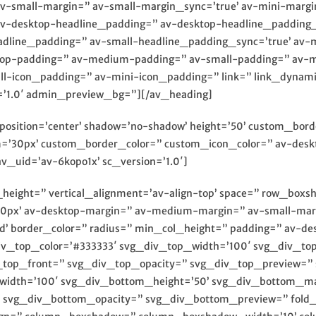
-small-margin=” av-small-margin_sync=’true’ av-mini-margi
av-desktop-headline_padding=” av-desktop-headline_padding
dline_padding=” av-small-headline_padding_sync=’true’ av-
ktop-padding=” av-medium-padding=” av-small-padding=” av-m
icon_padding=” av-mini-icon_padding=” link=” link_dynamic=
=’1.0′ admin_preview_bg=”][/av_heading]
8′ position=’center’ shadow=’no-shadow’ height=’50’ custom_bo
30px’ custom_border_color=” custom_icon_color=” av-deskt
v_uid=’av-6kopo1x’ sc_version=’1.0′]
n_height=” vertical_alignment=’av-align-top’ space=” row_bo
px’ av-desktop-margin=” av-medium-margin=” av-small-marg
id’ border_color=” radius=” min_col_height=” padding=” av-
iv_top_color=’#333333′ svg_div_top_width=’100′ svg_div_to
_top_front=” svg_div_top_opacity=” svg_div_top_preview=”
width=’100′ svg_div_bottom_height=’50’ svg_div_bottom_ma
svg_div_bottom_opacity=” svg_div_bottom_preview=” fold_t