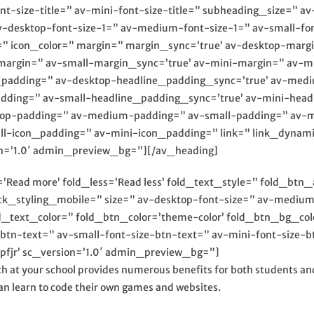
ont-size-title=” av-mini-font-size-title=” subheading_size=” 
av-desktop-font-size-1=” av-medium-font-size-1=” av-small-fon
=” icon_color=” margin=” margin_sync=’true’ av-desktop-mar
argin=” av-small-margin_sync=’true’ av-mini-margin=” av-m
e_padding=” av-desktop-headline_padding_sync=’true’ av-me
adding=” av-small-headline_padding_sync=’true’ av-mini-head
ktop-padding=” av-medium-padding=” av-small-padding=” av-m
icon_padding=” av-mini-icon_padding=” link=” link_dynamic=
n=’1.0′ admin_preview_bg=”][/av_heading]
Read more’ fold_less=’Read less’ fold_text_style=” fold_btn_
ock_styling_mobile=” size=” av-desktop-font-size=” av-medium
old_text_color=” fold_btn_color=’theme-color’ fold_btn_bg_co
btn-text=” av-small-font-size-btn-text=” av-mini-font-size-b
fjr’ sc_version=’1.0′ admin_preview_bg=”]
h at your school provides numerous benefits for both students and
n learn to code their own games and websites.