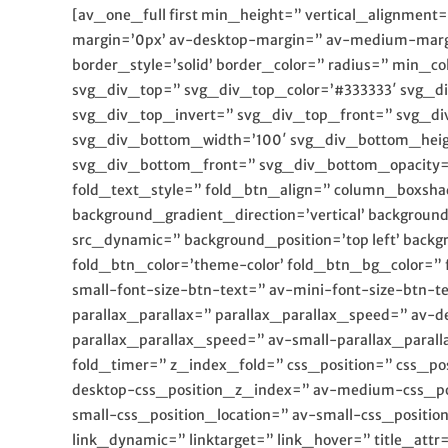
[av_one_full first min_height=” vertical_alignme
margin=’0px’ av-desktop-margin=” av-medium-marg
border_style=’solid’ border_color=” radius=” min
svg_div_top=” svg_div_top_color=’#333333′ svg_d
svg_div_top_invert=” svg_div_top_front=” svg_d
svg_div_bottom_width=’100′ svg_div_bottom_heig
svg_div_bottom_front=” svg_div_bottom_opacity=” 
fold_text_style=” fold_btn_align=” column_boxsh
background_gradient_direction=’vertical’ backgrou
src_dynamic=” background_position=’top left’ backg
fold_btn_color=’theme-color’ fold_btn_bg_color=” 
small-font-size-btn-text=” av-mini-font-size-btn
parallax_parallax=” parallax_parallax_speed=” av-
parallax_parallax_speed=” av-small-parallax_parall
fold_timer=” z_index_fold=” css_position=” css_po
desktop-css_position_z_index=” av-medium-css_pos
small-css_position_location=” av-small-css_positi
link_dynamic=” linktarget=” link_hover=” title_att