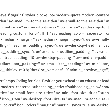
evels
‘ tag=’h1′ style=’blockquote modern-quote modern-cente
itle=” av-medium-font-size-title=” av-small-font-size-title=” 
-font-size=” av-mini-font-size=” icon_size=” av-desktop-fon
heading’ custom_font=’#ffffff’ subheading_color=” seperator_c
v-medium-margin=” av-medium-margin_sync=’true’ av-small-m
ding=” headline_padding_sync=’true’ av-desktop-headline_pa
_padding_sync=’true’ av-small-headline_padding=” av-small
=’true’ padding=’10’ av-desktop-padding=” av-medium-paddi
edium-icon_padding=” av-small-icon_padding=” av-mini-icon_
” av_uid=’av-m02q0hmx’ sc_version=’1.0′ admin_preview_bg=”
 Camps Coding for Kids: Position your school as an education le
e modern-centered’ subheading_active=’subheading_below’ show
itle=” av-small-font-size-title=” av-mini-font-size-title=” s
=” icon_size=” av-desktop-font-size-1=” av-medium-font-size-1
r_color=” icon_color=” margin=” margin_sync=’true’ av-deskt