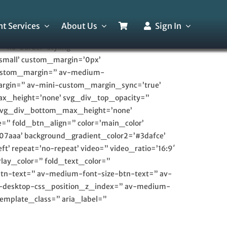
t Services
About Us
Sign In
’no-border-styling’
small’ custom_margin=’0px’
custom_margin=” av-medium-
rgin=” av-mini-custom_margin_sync=’true’
ax_height=’none’ svg_div_top_opacity=”
 svg_div_bottom_max_height=’none’
=” fold_btn_align=” color=’main_color’
07aaa’ background_gradient_color2=’#3dafce’
t’ repeat=’no-repeat’ video=” video_ratio=’16:9′
lay_color=” fold_text_color=”
btn-text=” av-medium-font-size-btn-text=” av-
av-desktop-css_position_z_index=” av-medium-
emplate_class=” aria_label=”