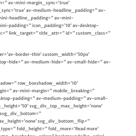
n=” av-mini-margin_sync=’true’
_sync=’true’ av-medium-headline_padding=” av-
mini-headline_padding=” av-mini-
ini-padding=” icon_padding=’10’ av-desktop-
” link_target=” title_attr=” id=” custom_class=”
rder=’av-border-thin’ custom_width=’50px’
op-hide=” av-medium-hide=” av-small-hide=” av-
xshadow=” row_boxshadow_width=’10’
in=” av-mini-margin=” mobile_breaking=”
desktop-padding=” av-medium-padding=” av-small-
p_height=’50’ svg_div_top_max_height=’none’
 svg_div_bottom=”
x_height=’none’ svg_div_bottom_flip=”
ype=” fold_height=” fold_more=’Read more’