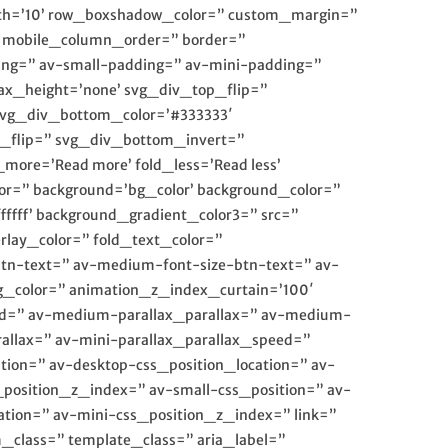
idth=’10’ row_boxshadow_color=” custom_margin=”
” mobile_column_order=” border=”
ing=” av-small-padding=” av-mini-padding=”
x_height=’none’ svg_div_top_flip=”
svg_div_bottom_color=’#333333′
_flip=” svg_div_bottom_invert=”
ore=’Read more’ fold_less=’Read less’
r=” background=’bg_color’ background_color=”
ffff’ background_gradient_color3=” src=”
erlay_color=” fold_text_color=”
btn-text=” av-medium-font-size-btn-text=” av-
g_color=” animation_z_index_curtain=’100′
peed=” av-medium-parallax_parallax=” av-medium-
rallax=” av-mini-parallax_parallax_speed=”
tion=” av-desktop-css_position_location=” av-
osition_z_index=” av-small-css_position=” av-
ation=” av-mini-css_position_z_index=” link=”
m_class=” template_class=” aria_label=”