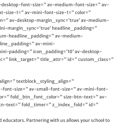
av-desktop-font-size=” av-medium-font-size=” av-
t-size-1=” av-mini-font-size-1=” color=”
gin=” av-desktop-margin_sync=’true’ av-medium-
ini-margin_sync=’true’ headline_padding=”
dium-headline_padding=” av-medium-
line_padding=” av-mini-
ini-padding=” icon_padding=’10’ av-desktop-
” link_target=” title_attr=” id=” custom_class=”
align=” textblock_styling_align=”
-font-size=” av-small-font-size=” av-mini-font-
lor=” fold_btn_font_color=” size-btn-text=” av-
tn-text=” fold_timer=” z_index_fold=” id=”
 educators. Partnering with us allows your school to