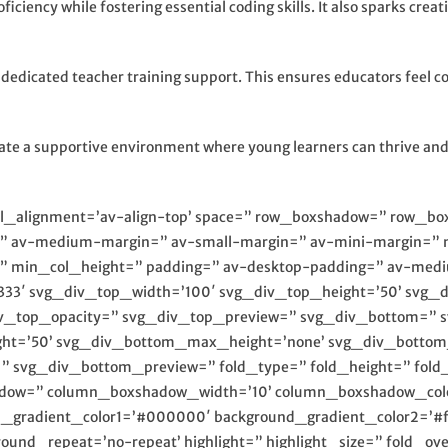
ficiency while fostering essential coding skills. It also sparks cre
dicated teacher training support. This ensures educators feel conf
eate a supportive environment where young learners can thrive and 
cal_alignment=’av-align-top’ space=” row_boxshadow=” row_b
” av-medium-margin=” av-small-margin=” av-mini-margin=” 
us=” min_col_height=” padding=” av-desktop-padding=” av-me
333′ svg_div_top_width=’100′ svg_div_top_height=’50’ svg_
iv_top_opacity=” svg_div_top_preview=” svg_div_bottom=” 
ht=’50’ svg_div_bottom_max_height=’none’ svg_div_bottom
svg_div_bottom_preview=” fold_type=” fold_height=” fold_m
adow=” column_boxshadow_width=’10’ column_boxshadow_colo
nd_gradient_color1=’#000000′ background_gradient_color2=’#ff
round_repeat=’no-repeat’ highlight=” highlight_size=” fold_ov