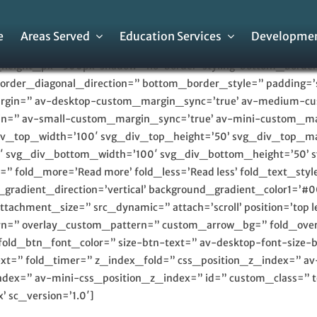
e
Areas Served
Education Services
Developmen
height_px=’500px’ shadow=’no-border-styling’ bottom_border=
rder_diagonal_direction=” bottom_border_style=” padding=’
argin=” av-desktop-custom_margin_sync=’true’ av-medium-
n=” av-small-custom_margin_sync=’true’ av-mini-custom_ma
iv_top_width=’100′ svg_div_top_height=’50’ svg_div_top_m
′ svg_div_bottom_width=’100′ svg_div_bottom_height=’50’
 fold_more=’Read more’ fold_less=’Read less’ fold_text_style
radient_direction=’vertical’ background_gradient_color1=’#0
achment_size=” src_dynamic=” attach=’scroll’ position=’top lef
tern=” overlay_custom_pattern=” custom_arrow_bg=” fold_over
fold_btn_font_color=” size-btn-text=” av-desktop-font-size-
-text=” fold_timer=” z_index_fold=” css_position_z_index=” 
dex=” av-mini-css_position_z_index=” id=” custom_class=” t
 sc_version=’1.0′]