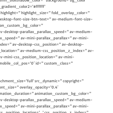
olumn_boxshadow_color=” background=’bg_color’
radient_color2=’#ffffff’
ighlight=” highlight_size=” fold_overlay_color=”
desktop-font-size-btn-text=” av-medium-font-size-
ation_custom_bg_color=”
 av-desktop-parallax_parallax_speed=” av-medium-
ax_speed=” av-mini-parallax_parallax=” av-mini-
ndex=” av-desktop-css_position=” av-desktop-
_location=” av-medium-css_position_z_index=” av-
av-mini-css_position_location=” av-mini-
 mobile_col_pos=’0′ id=” custom_class=”
achment_size=’full’ src_dynamic=” copyright=”
nt_size=” overlay_opacity=’0.4′
animation_duration=” animation_custom_bg_color=”
 av-desktop-parallax_parallax_speed=” av-medium-
ax_speed=” av-mini-parallax_parallax=” av-mini-
_position_location=’,,,’ css_position_z_index=”