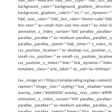
fold_less=’Read less’ fold_text_style=” fold_btn
background_color=” background_gradient_direction=
background_gradient_color3=” src=” src_dynamic=” b
fold_text_color=” fold_btn_color=’theme-color’ fo
btn-text=” av-small-font-size-btn-text=” av-mini-
animation_z_index_curtain=’100′ parallax_parallax
parallax_parallax=” av-medium-parallax_parallax_s
parallax_parallax_speed=” fold_timer=” z_index_fo
css_position_location=” av-desktop-css_position_
small-css_position=” av-small-css_position_locatio
css_position_z_index=” link=” link_dynamic=” linkt
template_class=” aria_label=” av_uid=’av-61hhepx’ 
[av_image src=’https://simplycoding.org/wp-content
caption=” image_size=” styling=” box_shadow=’none
overlay_color=’#000000′ overlay_text_color=’#ffff
animation_z_index_curtain=’100′ parallax_parallax
parallax_parallax=” av-medium-parallax_parallax_s
parallax_parallax_speed=” hover=” blur_image=” gr