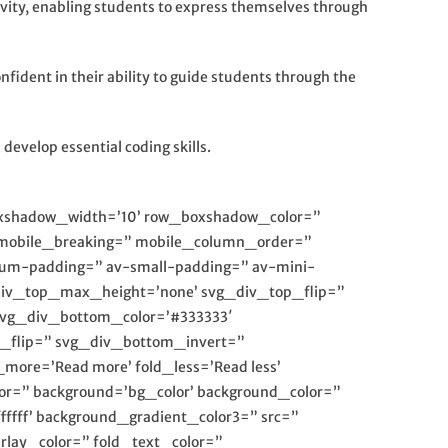
ativity, enabling students to express themselves through
ident in their ability to guide students through the
develop essential coding skills.
oxshadow_width=’10’ row_boxshadow_color=”
mobile_breaking=” mobile_column_order=”
dium-padding=” av-small-padding=” av-mini-
div_top_max_height=’none’ svg_div_top_flip=”
svg_div_bottom_color=’#333333′
_flip=” svg_div_bottom_invert=”
ore=’Read more’ fold_less=’Read less’
r=” background=’bg_color’ background_color=”
ffff’ background_gradient_color3=” src=”
erlay_color=” fold_text_color=”