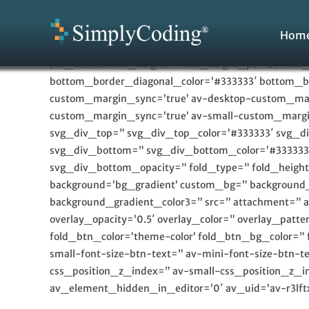
Skip
to
Hom
content
[av_section min_height=” min_height_pc=’25’ min_
bottom_border_diagonal_color=’#333333′ bottom_bo
custom_margin_sync=’true’ av-desktop-custom_m
custom_margin_sync=’true’ av-small-custom_margi
svg_div_top=” svg_div_top_color=’#333333′ svg_d
svg_div_bottom=” svg_div_bottom_color=’#333333
svg_div_bottom_opacity=” fold_type=” fold_height=”
background=’bg_gradient’ custom_bg=” background_g
background_gradient_color3=” src=” attachment=” att
overlay_opacity=’0.5′ overlay_color=” overlay_pat
fold_btn_color=’theme-color’ fold_btn_bg_color=” 
small-font-size-btn-text=” av-mini-font-size-btn
css_position_z_index=” av-small-css_position_z_in
av_element_hidden_in_editor=’0′ av_uid=’av-r3lftx’