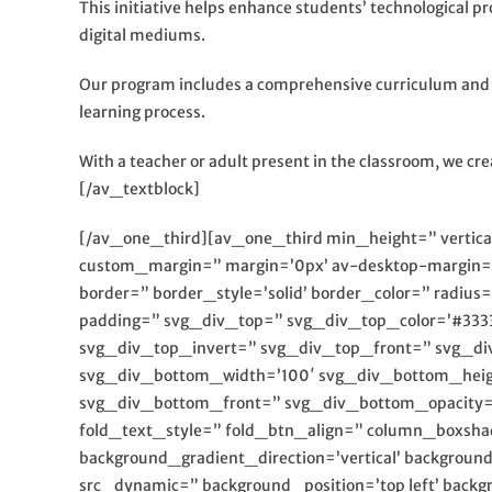
This initiative helps enhance students’ technological pro
digital mediums.
Our program includes a comprehensive curriculum and de
learning process.
With a teacher or adult present in the classroom, we cr
[/av_textblock]
[/av_one_third][av_one_third min_height=” verti
custom_margin=” margin=’0px’ av-desktop-margin=
border=” border_style=’solid’ border_color=” radi
padding=” svg_div_top=” svg_div_top_color=’#333
svg_div_top_invert=” svg_div_top_front=” svg_d
svg_div_bottom_width=’100′ svg_div_bottom_heig
svg_div_bottom_front=” svg_div_bottom_opacity=” 
fold_text_style=” fold_btn_align=” column_boxsh
background_gradient_direction=’vertical’ backgrou
src_dynamic=” background_position=’top left’ backg