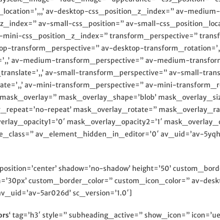
_location=’,,,’ av-desktop-css_position_z_index=” av-mediu
_z_index=” av-small-css_position=” av-small-css_position_loca
av-mini-css_position_z_index=” transform_perspective=” transfo
top-transform_perspective=” av-desktop-transform_rotation=’,,
=’,,’ av-medium-transform_perspective=” av-medium-transform_
slate=’,,’ av-small-transform_perspective=” av-small-transfor
te=’,,’ av-mini-transform_perspective=” av-mini-transform_rota
,’ mask_overlay=” mask_overlay_shape=’blob’ mask_overlay_si
y_repeat=’no-repeat’ mask_overlay_rotate=” mask_overlay_ra
erlay_opacity1=’0′ mask_overlay_opacity2=’1′ mask_overlay_op
ate_class=” av_element_hidden_in_editor=’0′ av_uid=’av-5yq
8′ position=’center’ shadow=’no-shadow’ height=’50’ custom_bo
30px’ custom_border_color=” custom_icon_color=” av-deskt
v_uid=’av-5ar026d’ sc_version=’1.0′]
ors
‘ tag=’h3′ style=” subheading_active=” show_icon=” icon=’ue