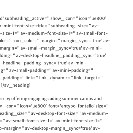
red’ subheading_active=” show_icon=” icon=’ue800′
av-mini-font-size-title=” subheading_size=” av-
t-size-1=” av-medium-font-size-1=” av-small-font-
olor=” icon_color=” margin=” margin_sync=’true’ av-
argin=” av-small-margin_sync=’true’ av-mini-
dding=” av-desktop-headline_padding_sync=’true’
-headline_padding_sync=’true’ av-mini-
ng=” av-small-padding=” av-mini-padding=”
padding=” link=” link_dynamic=” link_target=”
][/av_heading]
ader by offering engaging coding summer camps and
_icon=” icon=’ue800′ font=’entypo-fontello’ size=”
ubheading_size=” av-desktop-font-size=” av-medium-
=” av-small-font-size-1=” av-mini-font-size-1=”
op-margin=” av-desktop-margin_sync=’true’ av-