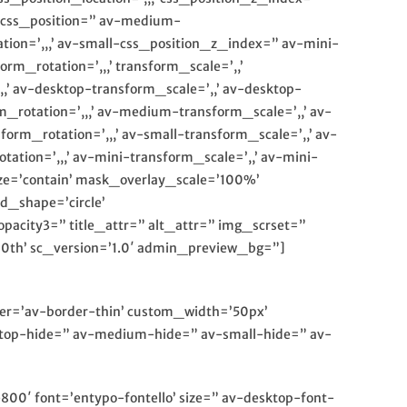
m-css_position=” av-medium-
tion=’,,,’ av-small-css_position_z_index=” av-mini-
rm_rotation=’,,,’ transform_scale=’,,’
,’ av-desktop-transform_scale=’,,’ av-desktop-
rotation=’,,,’ av-medium-transform_scale=’,,’ av-
m_rotation=’,,,’ av-small-transform_scale=’,,’ av-
tion=’,,,’ av-mini-transform_scale=’,,’ av-mini-
ze=’contain’ mask_overlay_scale=’100%’
d_shape=’circle’
acity3=” title_attr=” alt_attr=” img_scrset=”
h0th’ sc_version=’1.0′ admin_preview_bg=”]
rder=’av-border-thin’ custom_width=’50px’
op-hide=” av-medium-hide=” av-small-hide=” av-
800′ font=’entypo-fontello’ size=” av-desktop-font-