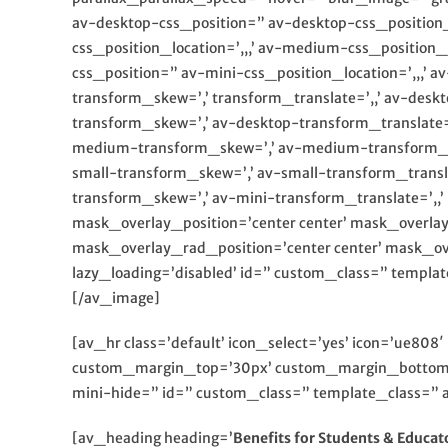
av-desktop-css_position=” av-desktop-css_position
css_position_location=’,,,’ av-medium-css_position
css_position=” av-mini-css_position_location=’,,,’ 
transform_skew=’,’ transform_translate=’,,’ av-desk
transform_skew=’,’ av-desktop-transform_translate
medium-transform_skew=’,’ av-medium-transform_tran
small-transform_skew=’,’ av-small-transform_transla
transform_skew=’,’ av-mini-transform_translate=’,
mask_overlay_position=’center center’ mask_overla
mask_overlay_rad_position=’center center’ mask_ov
lazy_loading=’disabled’ id=” custom_class=” templ
[/av_image]
[av_hr class=’default’ icon_select=’yes’ icon=’ue80
custom_margin_top=’30px’ custom_margin_bottom=’
mini-hide=” id=” custom_class=” template_class=” a
[av_heading heading=’
Benefits for Students & Educat