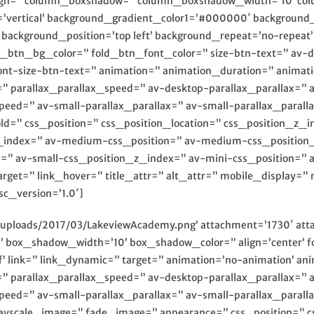
_align=” column_boxshadow=” column_boxshadow_width=’10’ c
’vertical’ background_gradient_color1=’#000000′ background_g
ackground_position=’top left’ background_repeat=’no-repeat’ h
ld_btn_bg_color=” fold_btn_font_color=” size-btn-text=” av-
font-size-btn-text=” animation=” animation_duration=” anim
=” parallax_parallax_speed=” av-desktop-parallax_parallax=”
peed=” av-small-parallax_parallax=” av-small-parallax_parall
ld=” css_position=” css_position_location=” css_position_z_i
z_index=” av-medium-css_position=” av-medium-css_position
n=” av-small-css_position_z_index=” av-mini-css_position=” 
arget=” link_hover=” title_attr=” alt_attr=” mobile_display=”
sc_version=’1.0′]
/uploads/2017/03/LakeviewAcademy.png’ attachment=’1730′ att
’ box_shadow_width=’10’ box_shadow_color=” align=’center’ fo
ff’ link=” link_dynamic=” target=” animation=’no-animation’ 
=” parallax_parallax_speed=” av-desktop-parallax_parallax=”
peed=” av-small-parallax_parallax=” av-small-parallax_parall
ayscale_image=” fade_image=” appearance=” css_position=” css