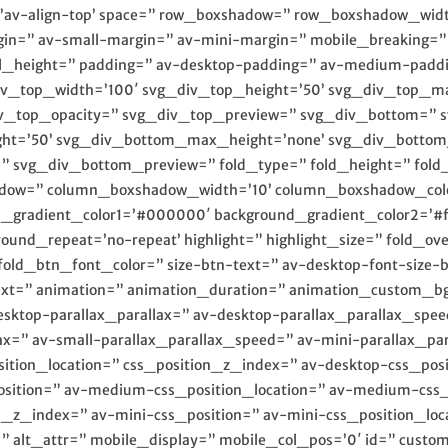
nt=’av-align-top’ space=” row_boxshadow=” row_boxshadow_w
in=” av-small-margin=” av-mini-margin=” mobile_breaking=
_col_height=” padding=” av-desktop-padding=” av-medium-padd
iv_top_width=’100′ svg_div_top_height=’50’ svg_div_top_ma
iv_top_opacity=” svg_div_top_preview=” svg_div_bottom=” 
ht=’50’ svg_div_bottom_max_height=’none’ svg_div_bottom
svg_div_bottom_preview=” fold_type=” fold_height=” fold_m
adow=” column_boxshadow_width=’10’ column_boxshadow_colo
nd_gradient_color1=’#000000′ background_gradient_color2=’#ff
round_repeat=’no-repeat’ highlight=” highlight_size=” fold_ov
fold_btn_font_color=” size-btn-text=” av-desktop-font-size-
-text=” animation=” animation_duration=” animation_custom_b
desktop-parallax_parallax=” av-desktop-parallax_parallax_s
ax=” av-small-parallax_parallax_speed=” av-mini-parallax_pa
sition_location=” css_position_z_index=” av-desktop-css_posi
ition=” av-medium-css_position_location=” av-medium-css_p
on_z_index=” av-mini-css_position=” av-mini-css_position_loc
r=” alt_attr=” mobile_display=” mobile_col_pos=’0′ id=” custo