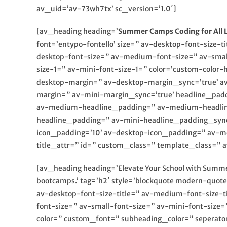
av_uid=’av-73wh7tx’ sc_version=’1.0′]
[av_heading heading=’
Summer Camps Coding for All L
font=’entypo-fontello’ size=” av-desktop-font-size-t
desktop-font-size=” av-medium-font-size=” av-small
size-1=” av-mini-font-size-1=” color=’custom-color-
desktop-margin=” av-desktop-margin_sync=’true’ a
margin=” av-mini-margin_sync=’true’ headline_pad
av-medium-headline_padding=” av-medium-headline
headline_padding=” av-mini-headline_padding_sync
icon_padding=’10’ av-desktop-icon_padding=” av-m
title_attr=” id=” custom_class=” template_class=
[av_heading heading=’Elevate Your School with Summer
bootcamps.’ tag=’h2′ style=’blockquote modern-quot
av-desktop-font-size-title=” av-medium-font-size-t
font-size=” av-small-font-size=” av-mini-font-size
color=” custom_font=” subheading_color=” seperato