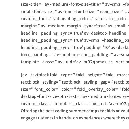
size-title=” av-medium-font-size-title=” av-small-f
small-font-size=” av-mini-font-size=” icon_size=” 
custom_font=” subheading_color=” seperator_color
margin=” av-medium-margin_sync=’true’ av-small-m
headline_padding_sync=’true’ av-desktop-headlin
headline_padding_sync=’true’ av-small-headline_p
headline_padding_sync=’true’ padding=’10’ av-des
icon_padding=” av-medium-icon_padding=” av-small-
template_class=” av_uid=’av-m02qhmok’ sc_versio
[av_textblock fold_type=” fold_height=” fold_more=’
textblock_styling=” textblock_styling_gap=” textbl
size=” font_color=” color=” fold_overlay_color=” f
desktop-font-size-btn-text=” av-medium-font-size-
custom_class=” template_class=” av_uid=’av-m02qp
Offering the best coding summer camps for kids or yout
engage students in hands-on experiences where they ca