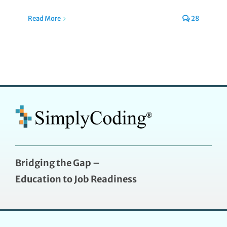
Read More
28
Bridging the Gap –
Education to Job Readiness