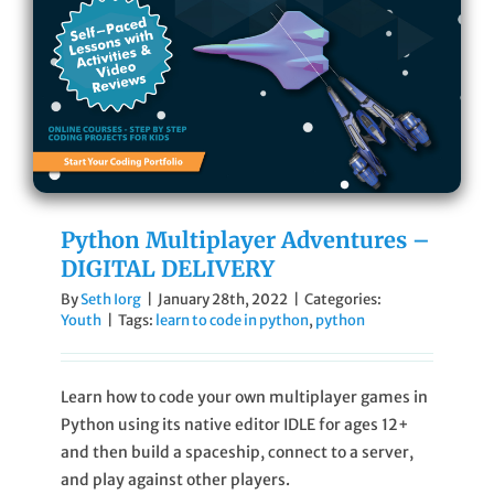
Cart
Sign In
Python Multiplayer Adventures –
DIGITAL DELIVERY
By
Seth Iorg
|
January 28th, 2022
|
Categories:
Youth
|
Tags:
learn to code in python
,
python
Learn how to code your own multiplayer games in
Python using its native editor IDLE for ages 12+
and then build a spaceship, connect to a server,
and play against other players.