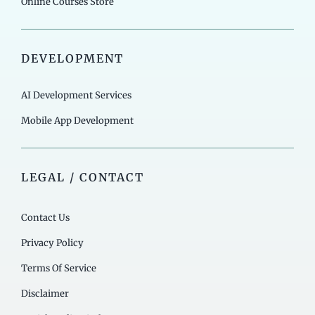
Online Courses Store
DEVELOPMENT
AI Development Services
Mobile App Development
LEGAL / CONTACT
Contact Us
Privacy Policy
Terms Of Service
Disclaimer