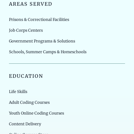
AREAS SERVED
Prisons & Correctional Facilities
Job Corps Centers
Government Programs & Solutions
Schools, Summer Camps & Homeschools
EDUCATION
Life Skills
Adult Coding Courses
Youth Online Coding Courses
Content Delivery